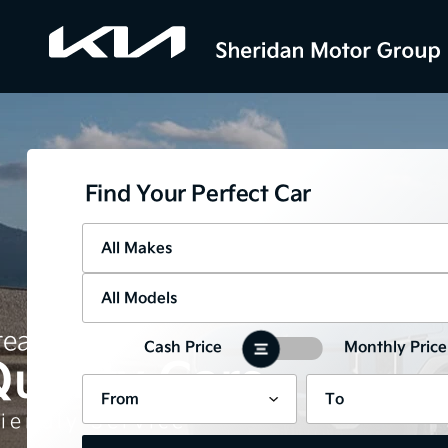
Find Your Perfect Car
eat Prices
Cash Price
Monthly Price
uality Cars
iendly Service