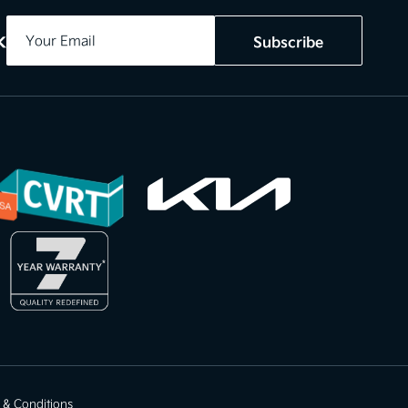
k
Subscribe
 & Conditions