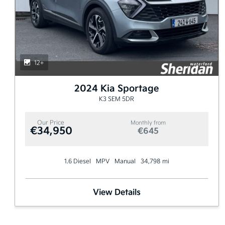
12+
2024 Kia Sportage
K3 SEM 5DR
Our Price
Monthly from
€34,950
€645
1.6 Diesel
MPV
Manual
34,798 mi
View Details