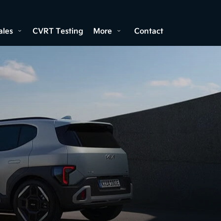
ales
CVRT Testing
More
Contact