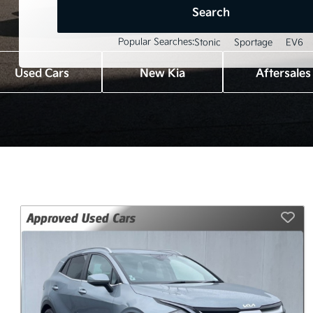
Search
Popular Searches:
Stonic
Sportage
EV6
Used Cars
New Kia
Aftersales