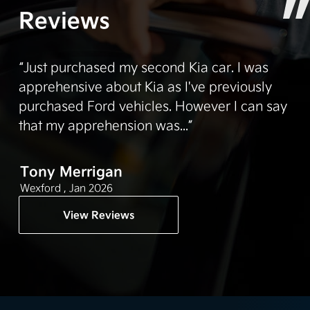
Reviews
“Just purchased my second Kia car. I was
apprehensive about Kia as I've previously
purchased Ford vehicles. However I can say
that my apprehension was...”
Tony Merrigan
Wexford ,
Jan 2026
View Reviews