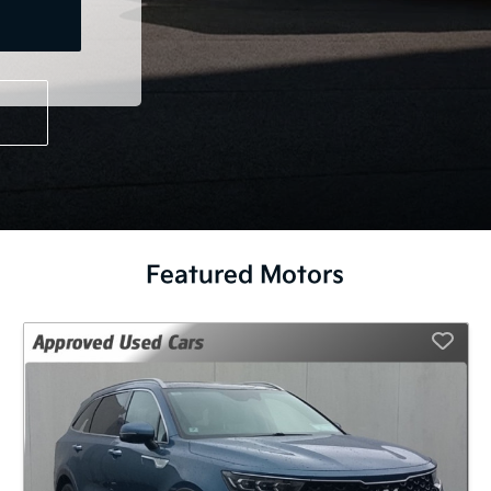
Featured Motors