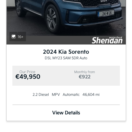
16+
2024 Kia Sorento
DSL MY23 SAM 5DR Auto
Our Price
Monthly from
€49,950
€922
2.2 Diesel
MPV
Automatic
46,604 mi
View Details