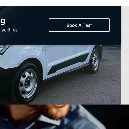
ng
Book A Test
acilities.