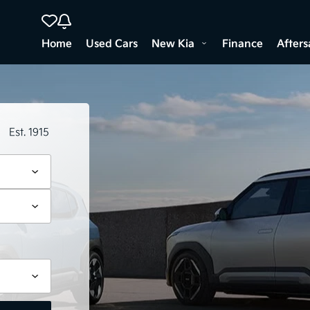
Home
Used Cars
New Kia
Finance
Afters
Est. 1915