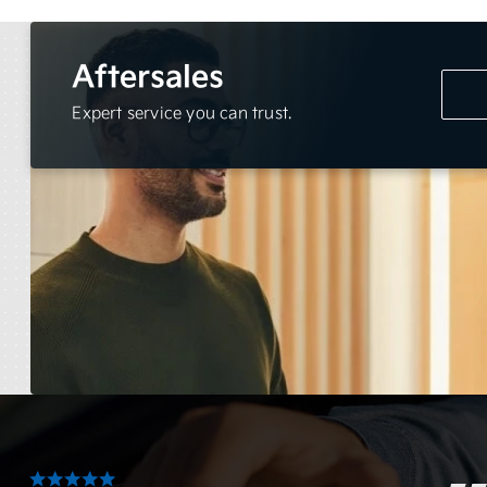
Aftersales
Expert service you can trust.