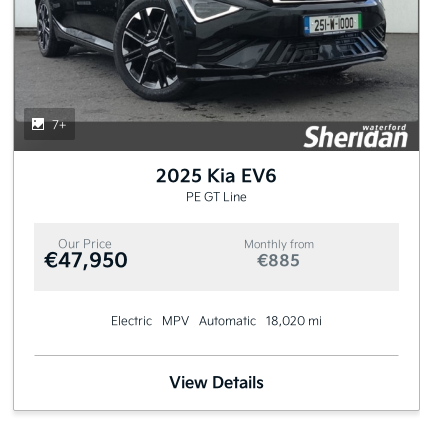
7+
2025 Kia EV6
PE GT Line
Our Price
Monthly from
€47,950
€885
Electric
MPV
Automatic
18,020 mi
View Details