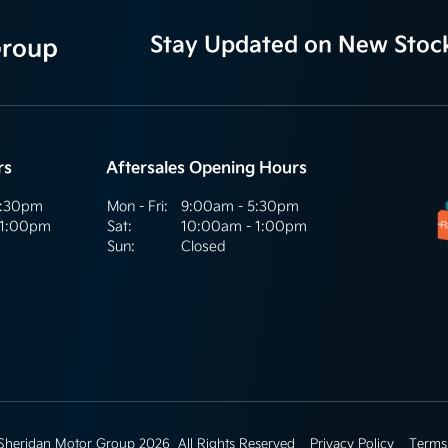
Stay Updated on New Stoc
rs
Aftersales Opening Hours
5:30pm
Mon - Fri:
9:00am - 5:30pm
 1:00pm
Sat:
10:00am - 1:00pm
Sun:
Closed
 Sheridan Motor Group 2026
All Rights Reserved
Privacy Policy
Terms