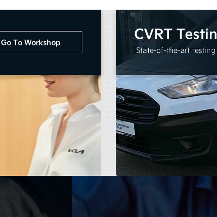
CVRT Testi
Go To Workshop
State-of-the-art testing f