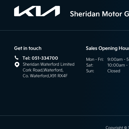
Get in touch
Sales Opening Hou
Tel: 051-334700
Mon - Fri:
9:00am - 
Sheridan Waterford Limited
Sat:
10:00am -
Cork Road
,
Waterford
,
Sun:
Closed
Co. Waterford
,
X91 RX4F
Copyright ©