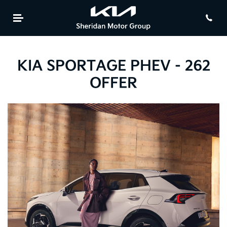
KIA SPORTAGE PHEV - 262
OFFER