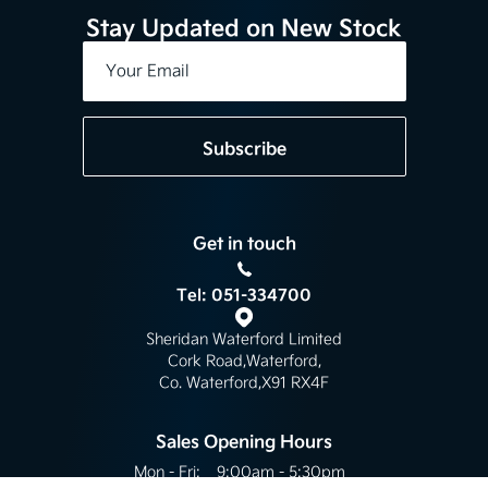
Stay Updated on New Stock
Subscribe
Get in touch
Tel: 051-334700
Sheridan Waterford Limited
Cork Road
,
Waterford
,
Co. Waterford
,
X91 RX4F
Sales Opening Hours
Mon - Fri:
9:00am - 5:30pm