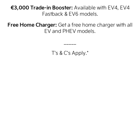
€3,000 Trade-in Booster:
Available with EV4, EV4
Fastback & EV6 models.
Free Home Charger:
Get a free home charger with all
EV and PHEV models.
_____
T's & C's Apply.*