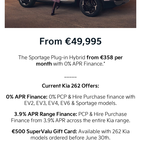
From €49,995
from €358 per
The Sportage Plug-in Hybrid
month
with 0% APR Finance.*
_____
Current Kia 262 Offers:
0% APR Finance:
0% PCP & Hire Purchase finance with
EV2, EV3, EV4, EV6 & Sportage models.
3.9% APR Range Finance:
PCP & Hire Purchase
Finance from 3.9% APR across the entire Kia range.
€500 SuperValu Gift Card:
Available with 262 Kia
models ordered before June 30th.